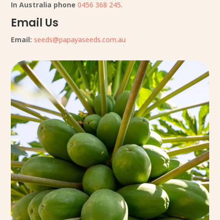
In Australia phone
0456 368 245
.
Email Us
Email:
seeds@papayaseeds.com.au