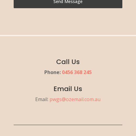
Send Message
Call Us
Phone:
0456 368 245
Email Us
Email:
pwgs@ozemail.com.au