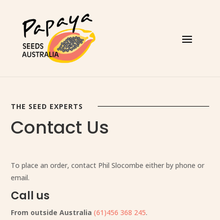
THE SEED EXPERTS
Contact Us
To place an order, contact Phil Slocombe either by phone or
email.
Call us
From outside Australia
(61)456 368 245
.