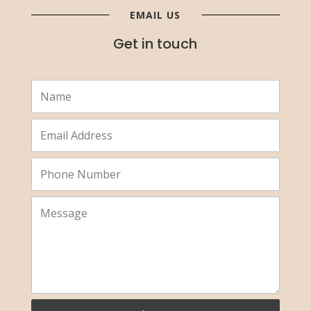
EMAIL US
Get in touch